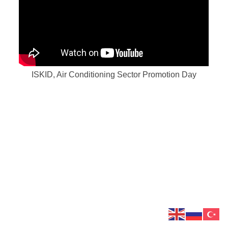
ISKID, Air Conditioning Sector Promotion Day