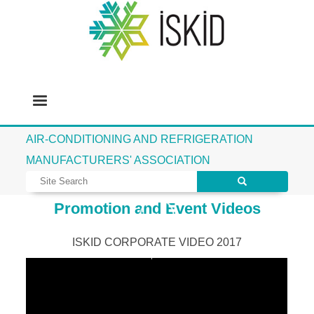
AIR-CONDITIONING AND REFRIGERATION
MANUFACTURERS' ASSOCIATION
Promotion and Event Videos
ISKID CORPORATE VIDEO 2017
İSKİD Corporate Movie