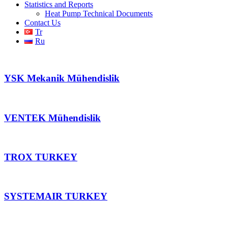
Statistics and Reports
Heat Pump Technical Documents
Contact Us
Tr
Ru
YSK Mekanik Mühendislik
VENTEK Mühendislik
TROX TURKEY
SYSTEMAIR TURKEY