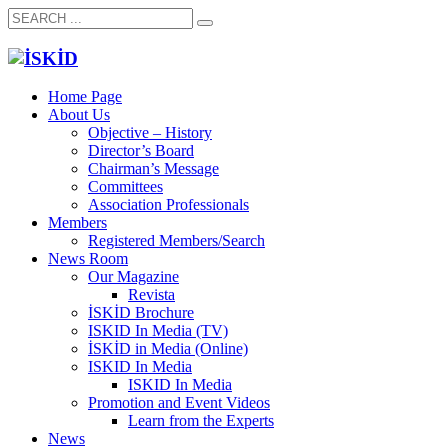
Home Page
About Us
Objective – History
Director’s Board
Chairman’s Message
Committees
Association Professionals
Members
Registered Members/Search
News Room
Our Magazine
Revista
İSKİD Brochure
ISKID In Media (TV)
İSKİD in Media (Online)
ISKID In Media
ISKID In Media
Promotion and Event Videos
Learn from the Experts
News