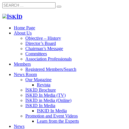
Home Page
About Us
Objective – History
Director’s Board
Chairman’s Message
Committees
Association Professionals
Members
Registered Members/Search
News Room
Our Magazine
Revista
İSKİD Brochure
ISKID In Media (TV)
İSKİD in Media (Online)
ISKID In Media
ISKID In Media
Promotion and Event Videos
Learn from the Experts
News