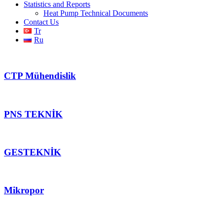
Statistics and Reports
Heat Pump Technical Documents
Contact Us
Tr
Ru
CTP Mühendislik
PNS TEKNİK
GESTEKNİK
Mikropor