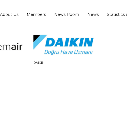
About Us
Members
News Room
News
Statistics
DAIKIN