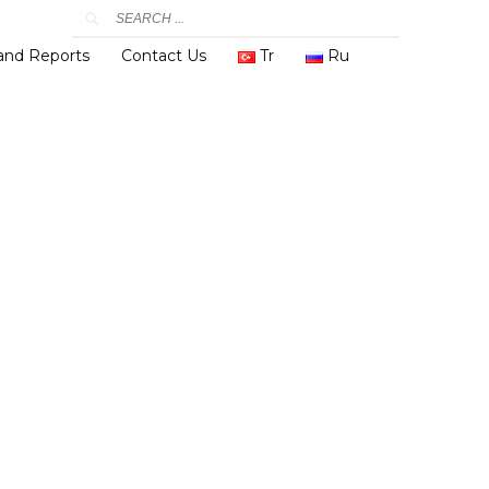
 and Reports
Contact Us
Tr
Ru