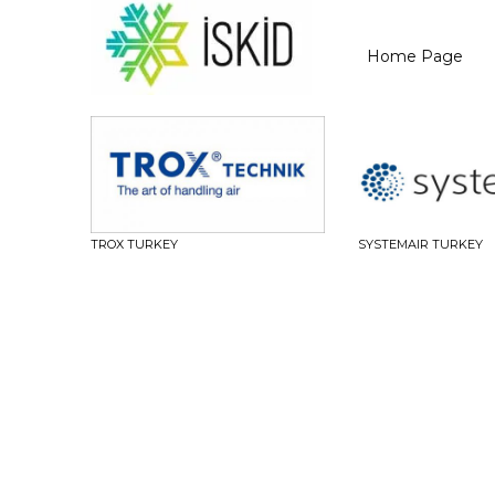
Home Page
TROX TURKEY
SYSTEMAIR TURKEY