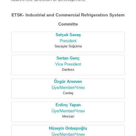
ETSK- Industrial and Commercial Refrigeration System
Committe
Selçuk Savaş
President
Savaşlar Soğutma
Sertan Genç
Vice President
Danfoss
Özgür Arseven
Üye/Member/Член
Cantaş
Erdinç Yapan
Üye/Member/Член
Messan
Hüseyin Onbaşıoğlu
Üye/Member/Член