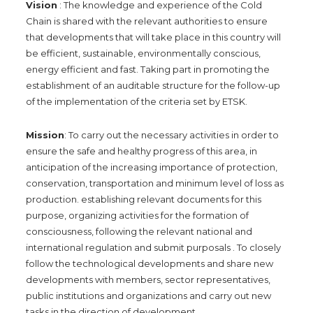
Vision
: The knowledge and experience of the Cold
Chain is shared with the relevant authorities to ensure
that developments that will take place in this country will
be efficient, sustainable, environmentally conscious,
energy efficient and fast. Taking part in promoting the
establishment of an auditable structure for the follow-up
of the implementation of the criteria set by ETSK.
Mission
: To carry out the necessary activities in order to
ensure the safe and healthy progress of this area, in
anticipation of the increasing importance of protection,
conservation, transportation and minimum level of loss as
production. establishing relevant documents for this
purpose, organizing activities for the formation of
consciousness, following the relevant national and
international regulation and submit purposals . To closely
follow the technological developments and share new
developments with members, sector representatives,
public institutions and organizations and carry out new
tasks in the direction of development.