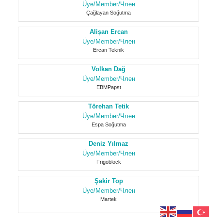
Üye/Member/Член
Çağlayan Soğutma
Alişan Ercan
Üye/Member/Член
Ercan Teknik
Volkan Dağ
Üye/Member/Член
EBMPapst
Törehan Tetik
Üye/Member/Член
Espa Soğutma
Deniz Yılmaz
Üye/Member/Член
Frigoblock
Şakir Top
Üye/Member/Член
Martek