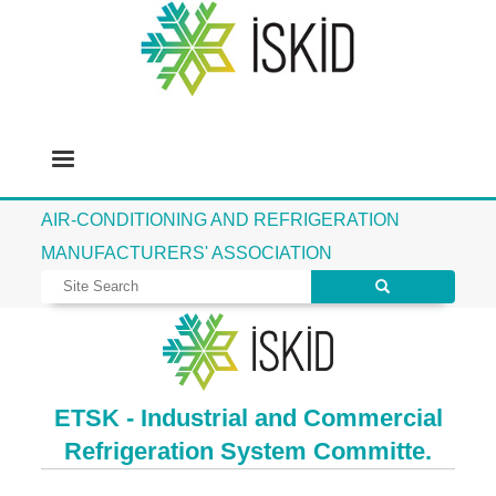
AIR-CONDITIONING AND REFRIGERATION
MANUFACTURERS' ASSOCIATION
ETSK - Industrial and Commercial
Refrigeration System Committe.