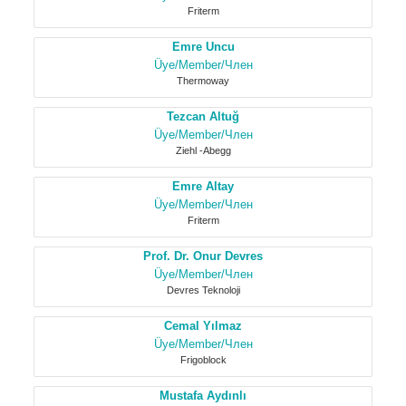
Friterm
Emre Uncu
Üye/Member/Член
Thermoway
Tezcan Altuğ
Üye/Member/Член
Ziehl -Abegg
Emre Altay
Üye/Member/Член
Friterm
Prof. Dr. Onur Devres
Üye/Member/Член
Devres Teknoloji
Cemal Yılmaz
Üye/Member/Член
Frigoblock
Mustafa Aydınlı