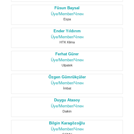
Füsun Baysal
Üye/Member/Член
Espa
Ender Yıldırım
Üye/Member/Член
HTK Klima
Ferhat Gürer
Üye/Member/Член
Ulpatek
Özgen Gümrükçüler
Üye/Member/Член
İmbat
Duygu Atasoy
Üye/Member/Член
Daikin
Bilgin Karagözoğlu
Üye/Member/Член