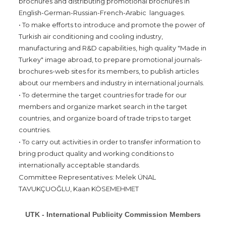
brochures and distributing promotional brochures in
English-German-Russian-French-Arabic languages.
• To make efforts to introduce and promote the power of
Turkish air conditioning and cooling industry,
manufacturing and R&D capabilities, high quality "Made in
Turkey" image abroad, to prepare promotional journals-
brochures-web sites for its members, to publish articles
about our members and industry in international journals.
• To determine the target countries for trade for our
members and organize market search in the target
countries, and organize board of trade trips to target
countries.
• To carry out activities in order to transfer information to
bring product quality and working conditions to
internationally acceptable standards.
Committee Representatives: Melek ÜNAL
TAVUKÇUOĞLU, Kaan KÖSEMEHMET
UTK - International Publicity Commission Members