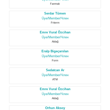
Fanmak
Serdar Tümen
Üye/Member/Член
Friterm
Emre Vural Özcihan
Üye/Member/Член
Aldağ
Eralp Bigeçarslan
Üye/Member/Член
Form
Sedatcan Ar
Üye/Member/Член
ATM
Emre Vural Özcihan
Üye/Member/Член
Aldağ
Orhun Aksoy