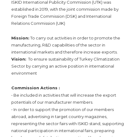
ISKID International Publicity Commission (UTK) was
established in 2019, with the joint commission made by
Foreign Trade Commission (DSK) and International
Relations Commission (UIK)
Mission:
To carry out activities in order to promote the
manufacturing, R&D capabilities of the sector in
international markets and therefore increase exports.
Vision:
To ensure sustainability of Turkey Climatization
Sector by carrying an active position in international
environment
Commission Actions :
• Be included in activities that will increase the export
potentials of our manufacturer members.
• In order to support the promotion of our members
abroad, advertising in target country magazines,
representing the sector fairs with ISKID stand, supporting
national participation in international fairs, preparing