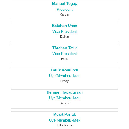
Manuel Togaç
President
Karyer
Batuhan Unan
Vice President
Daikin
Törehan Tetik
Vice President
Espa
Faruk Kömürcü
Üye/Member/Член
Erbay
Herman Haçaduryan
Üye/Member/Член
Refkar
Murat Parlak
Üye/Member/Член
HTK Klima