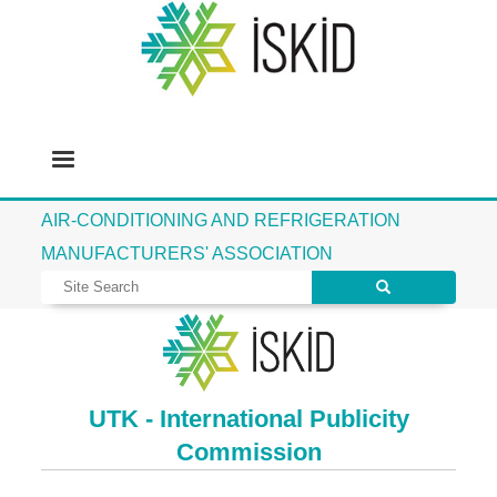
AIR-CONDITIONING AND REFRIGERATION
MANUFACTURERS' ASSOCIATION
UTK - International Publicity
Commission