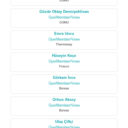
GSMU
Gözde Oktay Demirpehlivan
Üye/Member/Член
GSMU
Emre Uncu
Üye/Member/Член
Thermoway
Hüseyin Keçe
Üye/Member/Член
Fresco
Görkem İnce
Üye/Member/Член
Boreas
Orhun Aksoy
Üye/Member/Член
Boreas
Ulaş Çiftçi
Üye/Member/Член