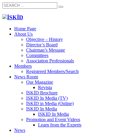
Home Page
About Us
Objective – History
Director’s Board
Chairman’s Message
Committees
Association Professionals
Members
Registered Members/Search
News Room
Our Magazine
Revista
İSKİD Brochure
ISKID In Media (TV)
İSKİD in Media (Online)
ISKID In Media
ISKID In Media
Promotion and Event Videos
Learn from the Experts
News