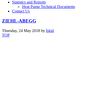
Statistics and Reports
Heat Pump Technical Documents
Contact Us
ZIEHL-ABEGG
Thursday, 24 May 2018
by
İskid
TOP