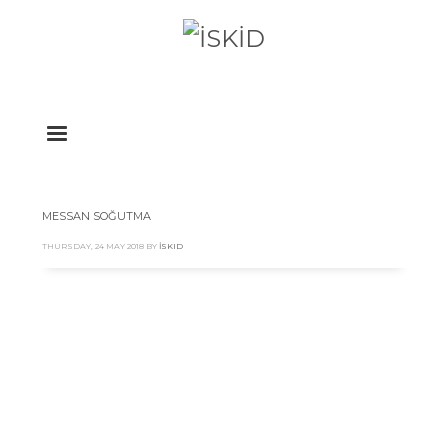
MESSAN SOĞUTMA
THURSDAY, 24 MAY 2018
BY
İSKID