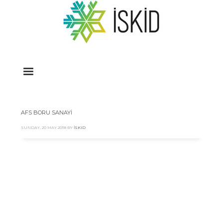
AFS BORU SANAYİ
SUNDAY, 20 MAY 2018
BY
İSKID